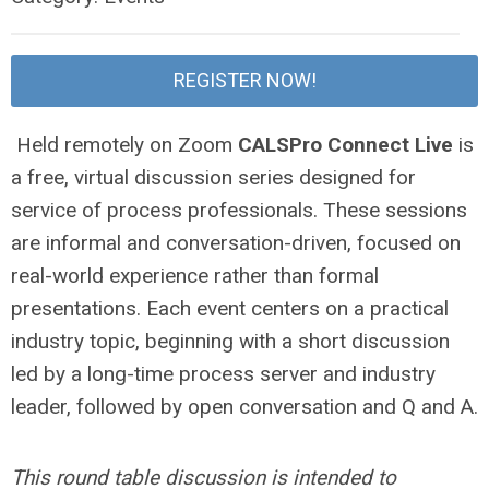
REGISTER NOW!
Held remotely on Zoom
CALSPro Connect Live
is
a free, virtual discussion series designed for
service of process professionals. These sessions
are informal and conversation-driven, focused on
real-world experience rather than formal
presentations. Each event centers on a practical
industry topic, beginning with a short discussion
led by a long-time process server and industry
leader, followed by open conversation and Q and A.
This round table discussion is intended to