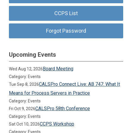
CCPS List
Forgot Password
Upcoming Events
Board Meeting
Wed Aug 12, 2026
Category: Events
CALSPro Connect Live: AB 747: What It
Tue Sep 8, 2026
Means for Process Servers in Practice
Category: Events
CALSPro 58th Conference
Fri Oct 9, 2026
Category: Events
CCPS Workshop
Sat Oct 10, 2026
Category: Events