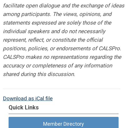
facilitate open dialogue and the
exchange of ideas
among participants. The views, opinions, and
statements expressed
are solely those of the
individual speakers and do not necessarily
represent, reflect, or
constitute the official
positions, policies, or endorsements of CALSPro.
CALSPro makes
no representations regarding the
accuracy or completeness of any information
shared
during this discussion.
Download as iCal file
Quick Links
Member Directory