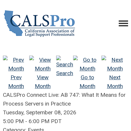
Search
Prev
View
Go to
Next
Month
Month
Month
Month
CALSPro Connect Live: AB 747: What It Means for
Process Servers in Practice
Tuesday, September 08, 2026
5:00 PM
-
6:00 PM PDT
Category: Events