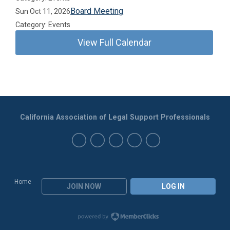
Board Meeting
Sun Oct 11, 2026
Category: Events
View Full Calendar
California Association of Legal Support Professionals
Home
JOIN NOW
LOG IN